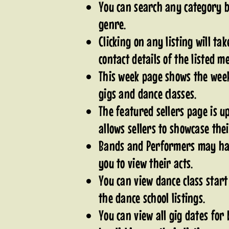
You can search any category by
genre.
Clicking on any listing will tak
contact details of the listed 
This week page shows the week
gigs and dance classes.
The featured sellers page is 
allows sellers to showcase the
Bands and Performers may hav
you to view their acts.
You can view dance class start
the dance school listings.
You can view all gig dates fo