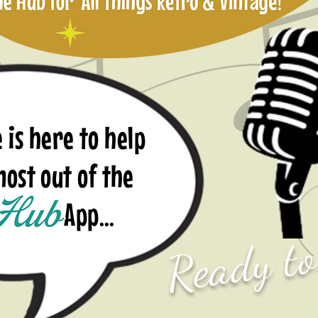
 is here to help
 most out of the
p...
Ready t