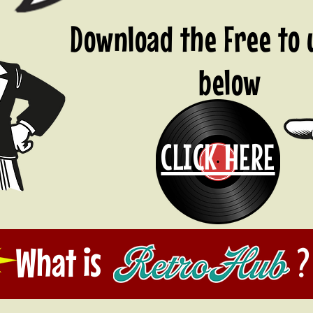
Download the Free to
below
CLICK HERE
What is ?