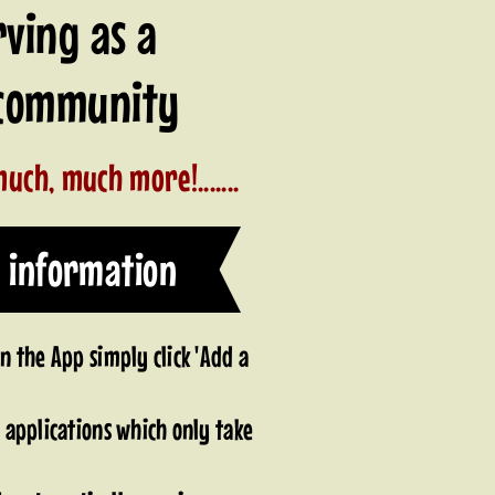
rving as a
o community
uch, much more!.......
 information
 the App simply click 'Add a
applications which only take