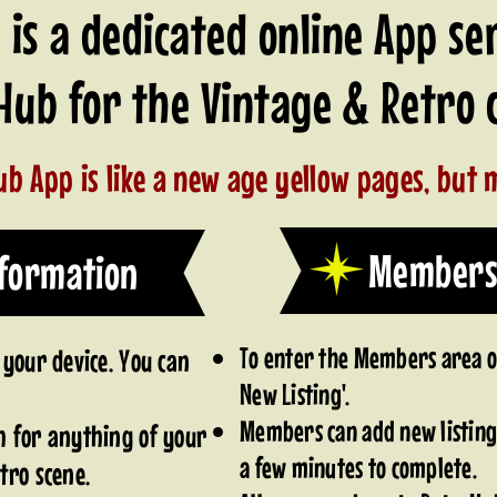
is a dedicated online App se
 Hub for the Vintage & Retr
b App is like a new age yellow pages, but m
Members
nformation
To enter the Members area on
 your device. You can
New Listing'.
Members can add new listing 
h for anything of your
a few minutes to complete.
tro scene.