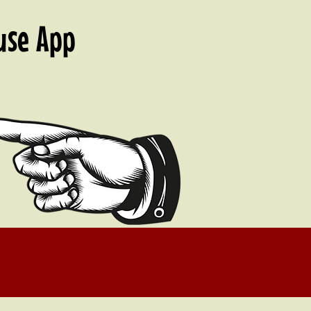
 use
App