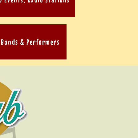
Bands & Performers