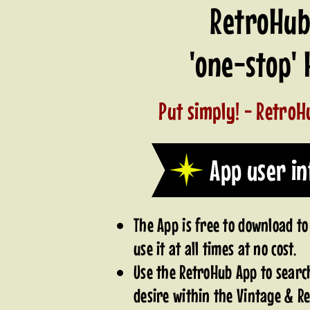
RetroHub 
'one-stop'
Put simply! - RetroHu
App user i
The App is free to download to
use it at all times at no cost.
Use the RetroHub App to searc
desire within the Vintage & Re