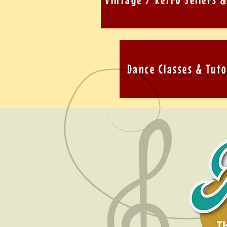
Dance Classes & Tuto