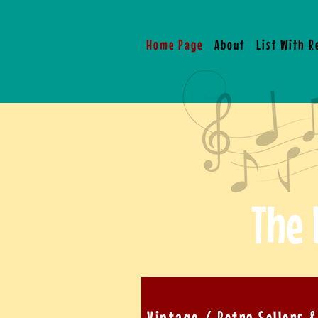
Home Page
About
List With 
The 
Vintage / Retro Sellers 