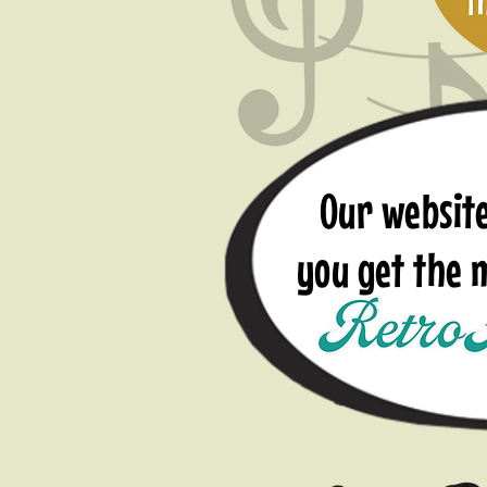
Our website
you get the
Ap