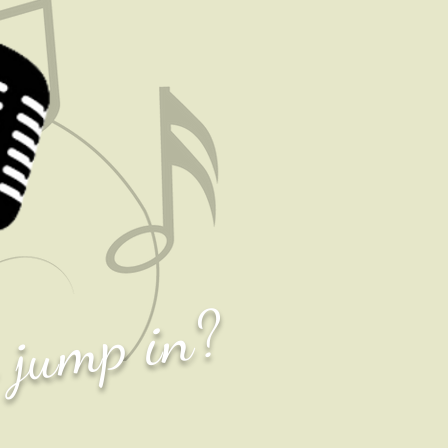
o jump in?