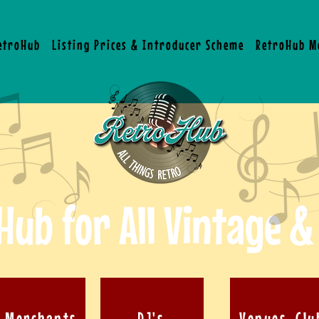
RetroHub
Listing Prices & Introducer Scheme
RetroHub M
Hub for All Vintage &
& Merchants
DJ's
Venues, Clu