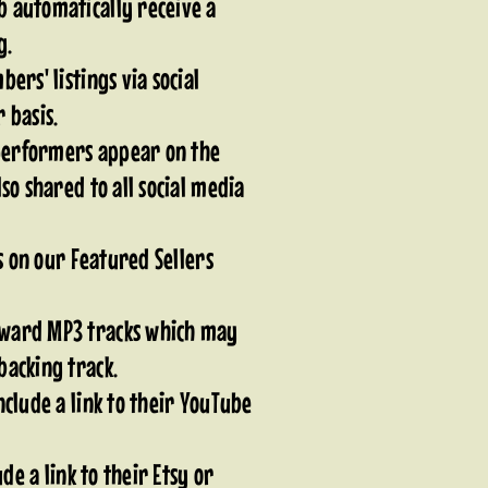
 automatically receive a
ng.
ers' listings via social
 basis.
 performers appear on the
so shared to all social media
ts on our Featured Sellers
ward MP3 tracks which may
backing track.
clude a link to their YouTube
ude a link to their Etsy or