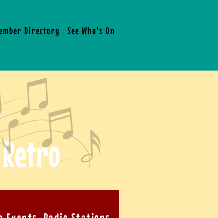
ember Directory
See Who's On Board !
What People Are 
 Retro
b Events, Radio Stations