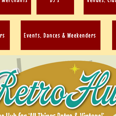
rs
Events, Dances & Weekenders