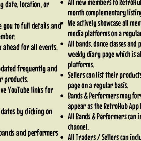
All new members to RetroHub
 date, location, or
month complementary listi
We actively showcase all memb
e you to full details and
media platforms on a regular
member.
All bands, dance classes and
 ahead for all events,
weekly diary page which is al
platforms.
updated frequently and
Sellers can list their produc
ir products.
page on a regular basis.
e YouTube links for
Bands & Performers may for
appear as the RetroHub App 
 dates by clicking on
All Bands & Performers can in
channel.
r bands and performers
All Traders / Sellers can incl