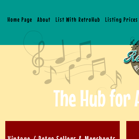
Home Page
About
List With RetroHub
Listing Price
The Hub for 
Vintage / Retro Sellers & Merchants