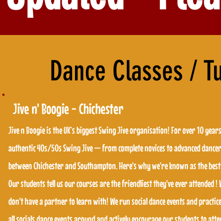
Dance Classes / T
Jive n' Boogie - Chichester
Jive n Boogie is the UK’s biggest Swing Jive organisation! For over 10 year
Jive n Boogie is the UK’s biggest Swing Jive organisation! For over 10 year
authentic 40s/50s Swing Jive — from complete novices to advanced dancers
authentic 40s/50s Swing Jive — from complete novices to advanced dancers
between Chichester and Southampton. Here's why we're known as the best 
between Chichester and Southampton. Here's why we're known as the best 
Our students tell us our courses are the friendliest they've ever attended 
Our students tell us our courses are the friendliest they've ever attended 
don't have a partner to learn with! We run social dance events and practi
don't have a partner to learn with! We run social dance events and practi
all socials dance events around and actively encourage our students to at
all socials dance events around and actively encourage our students to at