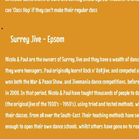
can 'Class Hop' if they can't make their regular class
can 'Class Hop' if they can't make their regular class
Surrey Jive - Epsom
Surrey Jive - Epsom
Nicola & Paul are the owners of Surrey Jive and they have a wealth of danc
they were teenagers. Paul originally learnt Rock n' Roll jive, and competed a
Nicola & Paul are the owners of Surrey Jive and they have a wealth of danc
won both the War & Peace Show, and Jivemania dance competitions, before
they were teenagers. Paul originally learnt Rock n' Roll jive, and competed a
in 2008. In that period, Nicola & Paul have taught thousands of people to 
won both the War & Peace Show, and Jivemania dance competitions, before
(the original jive of the 1930's - 1950's), using tried and tested methods, 
in 2008. In that period, Nicola & Paul have taught thousands of people to 
their classes, from all over the South-East. Their teaching methods have se
(the original jive of the 1930's - 1950's), using tried and tested methods, 
enough to open their own dance schools, whilst others have gone on to reac
their classes, from all over the South-East. Their teaching methods have se
enough to open their own dance schools, whilst others have gone on to reac