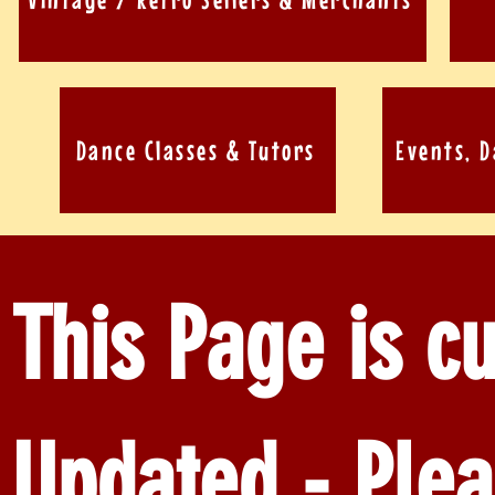
Dance Classes & Tutors
Events, 
This Page is cu
Updated - Plea